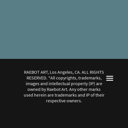
RAEBOT ART, Los Angeles, CA. ALL RIGHTS
RESERVED. *All copyrights, trademarks,
images and intellectual property (IP) are
owned by Raebot Art. Any other marks
used herein are trademarks and IP of their
respective owners.