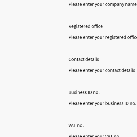
Please enter your company name
Registered office
Please enter your registered offic
Contact details
Please enter your contact details
Business ID no.
Please enter your business ID no.
VAT no.
Please enter your VAT no.