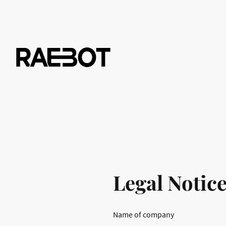
Legal Notic
Name of company