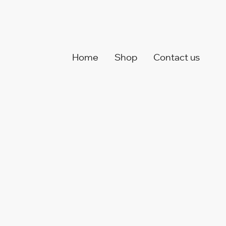
Home
Shop
Contact us